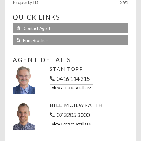
Property ID
291
QUICK LINKS
Contact Agent
Print Brochure
AGENT DETAILS
STAN TOPP
0416 114 215
View Contact Details >>
BILL MCILWRAITH
07 3205 3000
View Contact Details >>