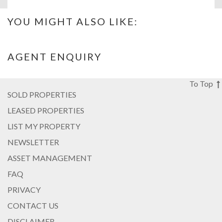
YOU MIGHT ALSO LIKE:
AGENT ENQUIRY
To Top
SOLD PROPERTIES
LEASED PROPERTIES
LIST MY PROPERTY
NEWSLETTER
ASSET MANAGEMENT
FAQ
PRIVACY
CONTACT US
DISCLAIMER