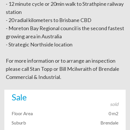
- 12 minute cycle or 20min walk to Strathpine railway
station
- 20 radial kilometers to Brisbane CBD
- Moreton Bay Regional council is the second fastest
growing area in Australia
- Strategic Northside location
For more information or to arrange an inspection
please call Stan Topp or Bill Mcilwraith of Brendale
Commercial & Industrial.
Sale
sold
Floor Area
0 m2
Suburb
Brendale