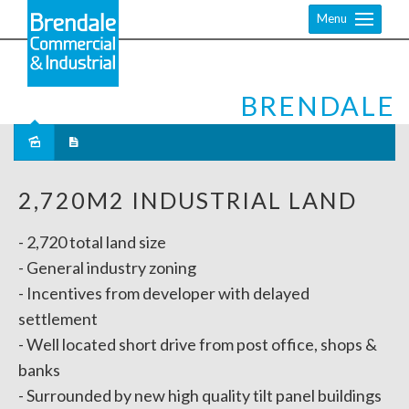
Menu
BRENDALE
Sold
2,720M2 INDUSTRIAL LAND
- 2,720 total land size
- General industry zoning
- Incentives from developer with delayed
settlement
- Well located short drive from post office, shops &
banks
- Surrounded by new high quality tilt panel buildings